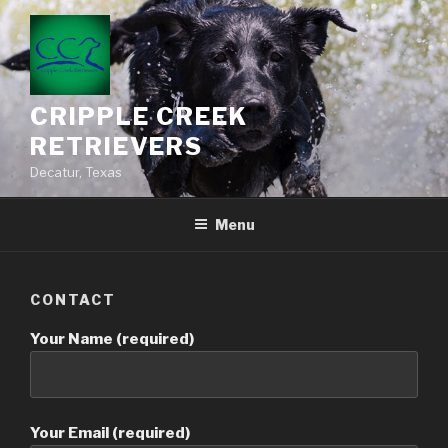
CRIPPLE CREEK
RETRIEVERS
Decatur, Texas
Menu
CONTACT
Your Name (required)
Your Email (required)