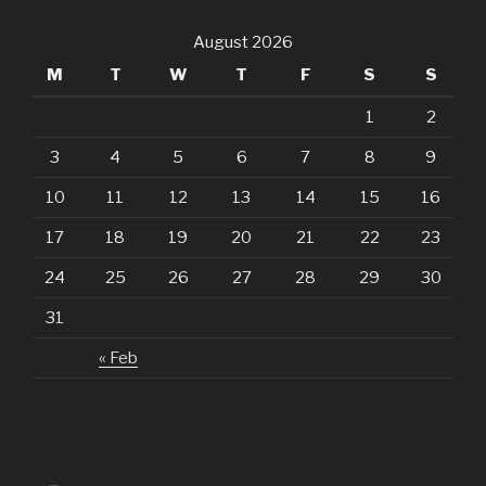
August 2026
M
T
W
T
F
S
S
1
2
3
4
5
6
7
8
9
10
11
12
13
14
15
16
17
18
19
20
21
22
23
24
25
26
27
28
29
30
31
« Feb