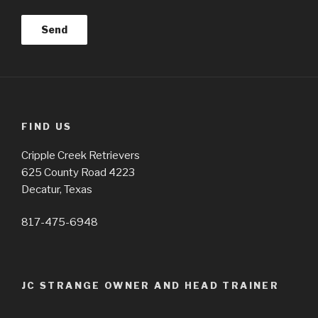
FIND US
Cripple Creek Retrievers
625 County Road 4223
Decatur, Texas
817-475-6948
JC STRANGE OWNER AND HEAD TRAINER