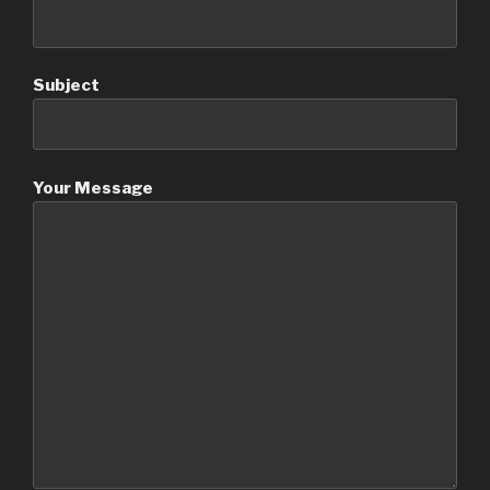
Subject
Your Message